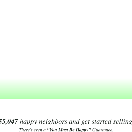
55,047
happy neighbors and get started sellin
There's even a
"You Must Be Happy"
Guarantee.