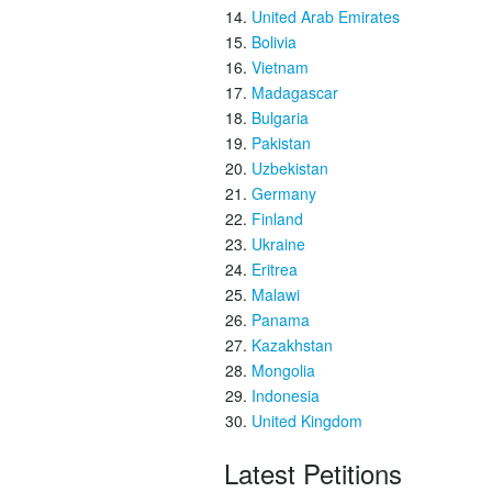
United Arab Emirates
Bolivia
Vietnam
Madagascar
Bulgaria
Pakistan
Uzbekistan
Germany
Finland
Ukraine
Eritrea
Malawi
Panama
Kazakhstan
Mongolia
Indonesia
United Kingdom
Latest Petitions