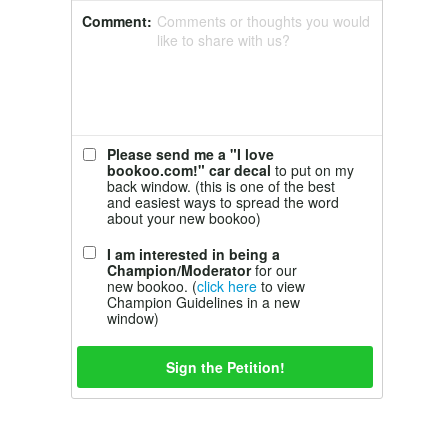
Comment:
Comments or thoughts you would
like to share with us?
Please send me a "I love
bookoo.com!" car decal
to put on my
back window. (this is one of the best
and easiest ways to spread the word
about your new bookoo)
I am interested in being a
Champion/Moderator
for our
new bookoo. (
click here
to view
Champion Guidelines in a new
window)