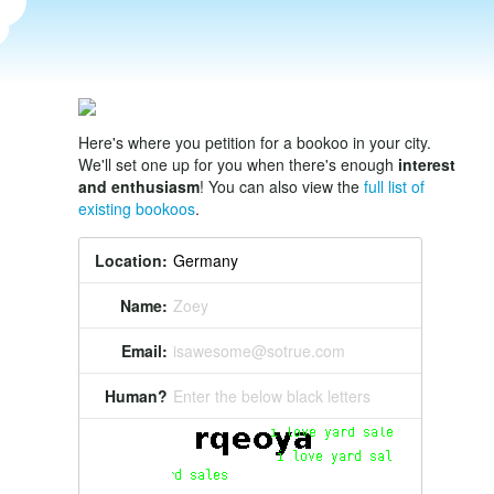
Here's where you petition for a bookoo in your city.
We'll set one up for you when there's enough
interest
and enthusiasm
! You can also view the
full list of
existing bookoos
.
Location:
Name:
Zoey
Email:
isawesome@sotrue.com
Human?
Enter the below black letters