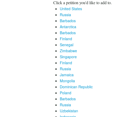
Click a petition you'd like to add to.
United States
Russia
Barbados
Antarctica
Barbados
Finland
Senegal
Zimbabwe
Singapore
Finland
Russia
Jamaica
Mongolia
Dominican Republic
Poland
Barbados
Russia
Uzbekistan
Indonesia