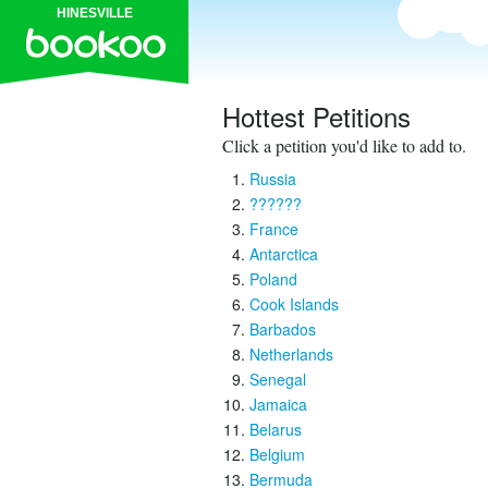
HINESVILLE
Hottest Petitions
Click a petition you'd like to add to.
Russia
??????
France
Antarctica
Poland
Cook Islands
Barbados
Netherlands
Senegal
Jamaica
Belarus
Belgium
Bermuda