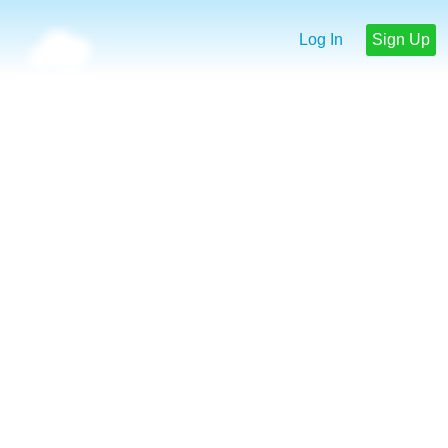
Log In
Sign Up