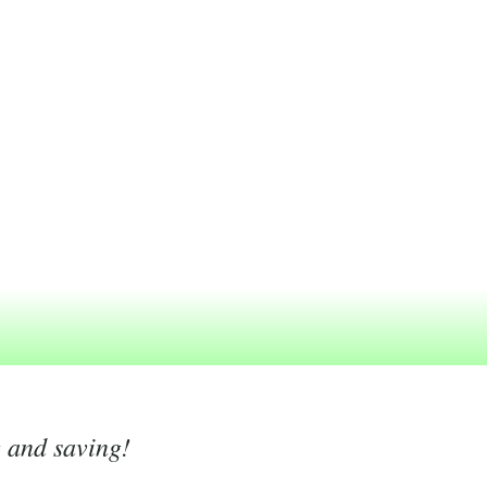
g and saving!