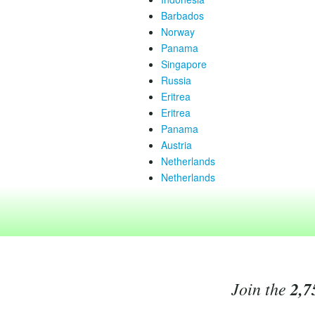
Barbados
Norway
Panama
Singapore
Russia
Eritrea
Eritrea
Panama
Austria
Netherlands
Netherlands
Join the
2,7